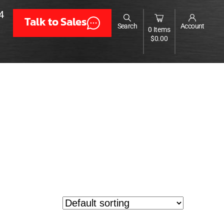
4
Talk to Sales
Search
Account
0 Items
$
0.00