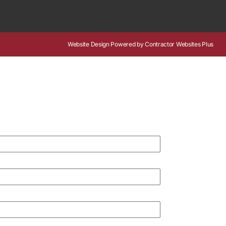
Website Design
Powered by
Contractor Websites Plus