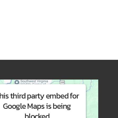
his third party embed for
Google Maps is being
blocked