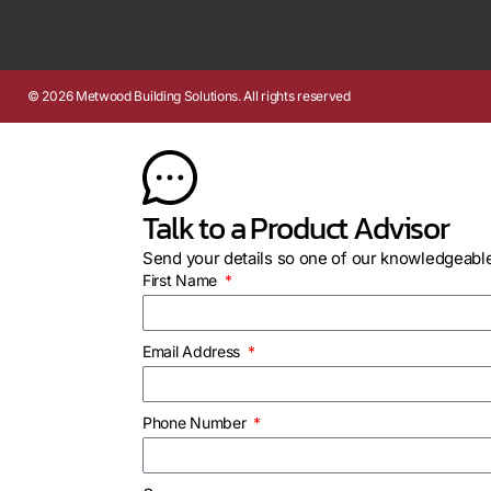
© 2026 Metwood Building Solutions. All rights reserved
Talk to a Product Advisor
Send your details so one of our knowledgeable
First Name
Email Address
Phone Number