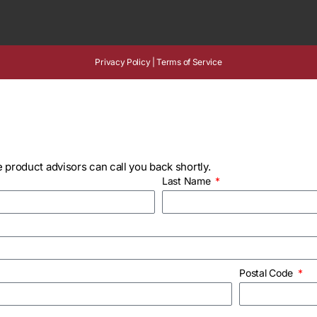
Privacy Policy
|
Terms of Service
 product advisors can call you back shortly.
Last Name
Postal Code