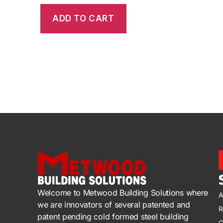
ADD TO CART
Welcome to Metwood Building Solutions where
A
we are innovators of several patented and
R
patent pending cold formed steel building
C