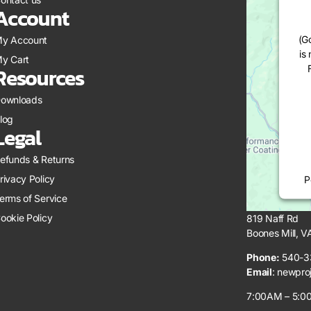
Account
(G
y Account
is
y Cart
Resources
ownloads
log
Legal
efunds & Returns
rivacy Policy
P
erms of Service
ookie Policy
819 Naff Rd
Boones Mill, 
Phone:
540-3
Email
:
newpro
7:00AM – 5:00