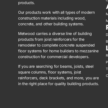
products.
Our products work with all types of modern
M
construction materials including wood,
M
concrete, and other building systems.
Metwood carries a diverse line of building
D
products from joist reinforcers for the
B
remodeler to complete concrete suspended
floor systems for home builders to mezzanine
R
construction for commercial developers.
P
If you are searching for beams, joists, steel
T
square columns, floor systems, joist
C
reinforcers, deck brackets, and more, you are
in the right place for quality building products.