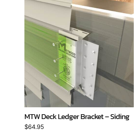
MTW Deck Ledger Bracket – Siding
$
64.95