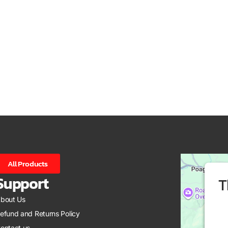
All Products
Support
T
bout Us
efund and Returns Policy
ontact us