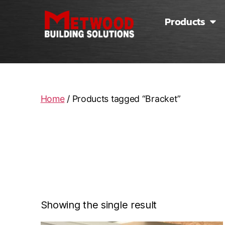
Products
Home
/ Products tagged “Bracket”
Showing the single result