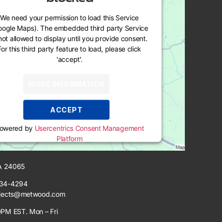
We need your permission to load this Service
oogle Maps). The embedded third party Service
 not allowed to display until you provide consent.
For this third party feature to load, please click
'accept'.
MORE INFORMATION
ACCEPT
owered by
Usercentrics Consent Management
Platform
VA 24065
34-4294
jects@metwood.com
PM EST. Mon – Fri