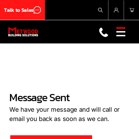
Talk to Sales
Products
About Us
TUFF JOIST Takes a Step Towards Code Compliance at the University of North Texas!
Contact Us
Message Sent
We have your message and will call or
email you back as soon as we can.