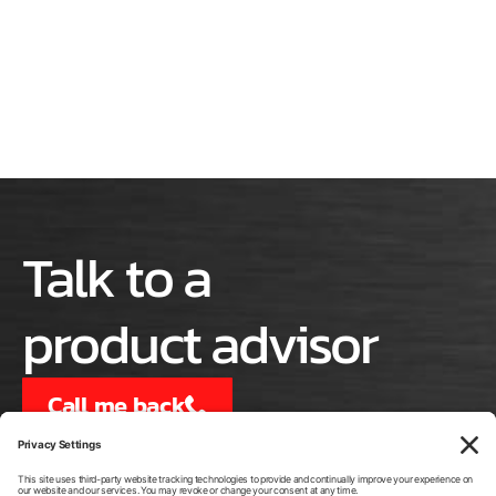
Talk to a
product advisor
Call me back
or call us at
540-334-4294