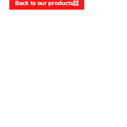
Back to our products