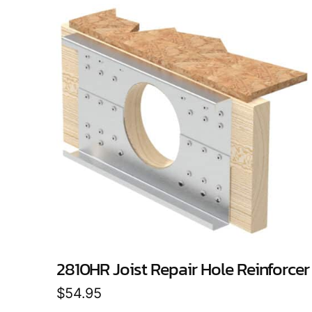
2810HR Joist Repair Hole Reinforcer
$
54.95