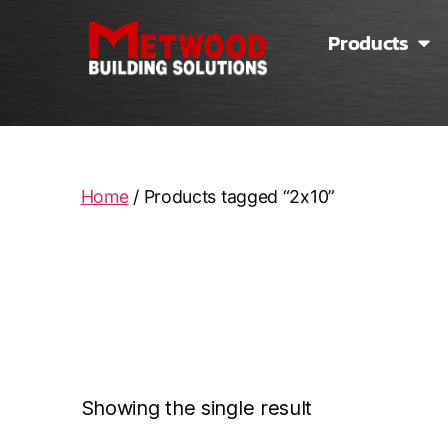
Products
Home
/ Products tagged “2x10”
Showing the single result