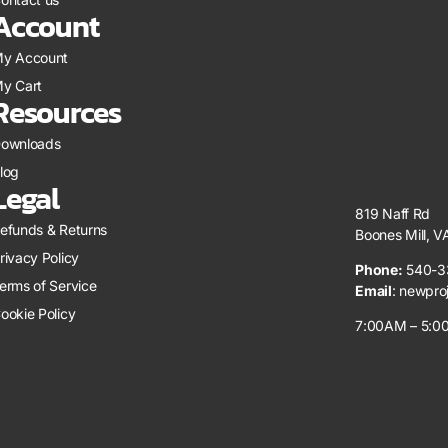
Account
y Account
y Cart
Resources
ownloads
log
Legal
819 Naff Rd
efunds & Returns
Boones Mill, 
rivacy Policy
Phone:
540-3
erms of Service
Email
:
newpro
ookie Policy
7:00AM – 5:00