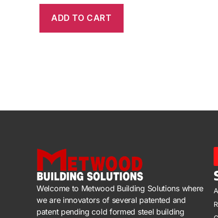
ADD TO CART
Welcome to Metwood Building Solutions where
A
we are innovators of several patented and
R
patent pending cold formed steel building
C