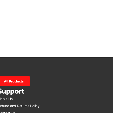
All Products
Support
bout Us
efund and Returns Policy
ontact us