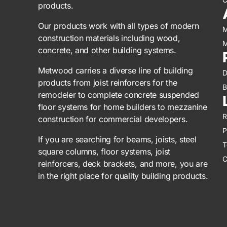
products.
Our products work with all types of modern
M
construction materials including wood,
M
concrete, and other building systems.
Metwood carries a diverse line of building
D
products from joist reinforcers for the
B
remodeler to complete concrete suspended
floor systems for home builders to mezzanine
R
construction for commercial developers.
P
If you are searching for beams, joists, steel
T
square columns, floor systems, joist
C
reinforcers, deck brackets, and more, you are
in the right place for quality building products.