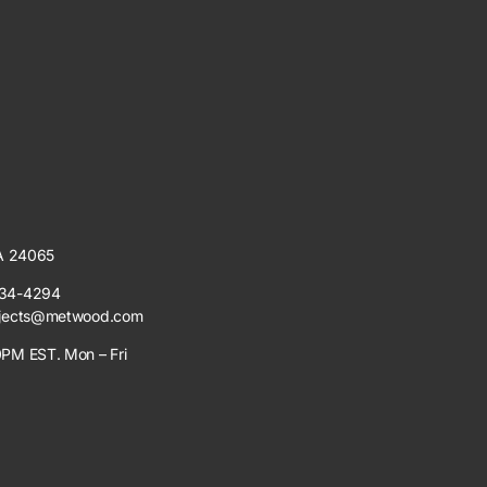
VA 24065
34-4294
jects@metwood.com
PM EST. Mon – Fri