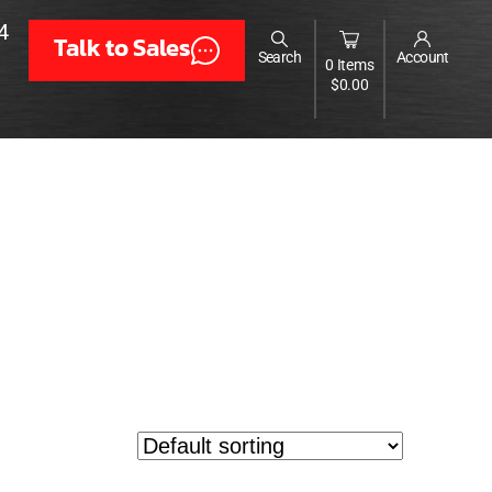
4
Talk to Sales
Search
Account
0 Items
$
0.00