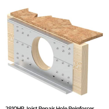
2810HR Joist Repair Hole Reinforcer