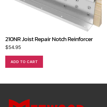
210NR Joist Repair Notch Reinforcer
$
54.95
ADD TO CART