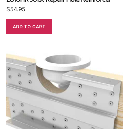
$
54.95
ADD TO CART