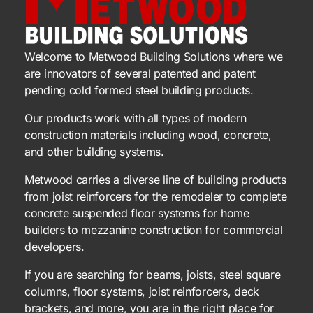
Welcome to Metwood Building Solutions where we
are innovators of several patented and patent
pending cold formed steel building products.
Our products work with all types of modern
construction materials including wood, concrete,
and other building systems.
Metwood carries a diverse line of building products
from joist reinforcers for the remodeler to complete
concrete suspended floor systems for home
builders to mezzanine construction for commercial
developers.
If you are searching for beams, joists, steel square
columns, floor systems, joist reinforcers, deck
brackets, and more, you are in the right place for