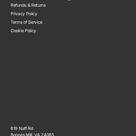
Refunds & Returns
Privacy Policy
Terms of Service
Cookie Policy
819 Naff Rd
Boones Mill, VA 24065