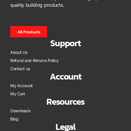
quality building products.
All Products
Support
About Us
Refund and Returns Policy
Contact us
Account
My Account
My Cart
Resources
Downloads
Blog
Legal