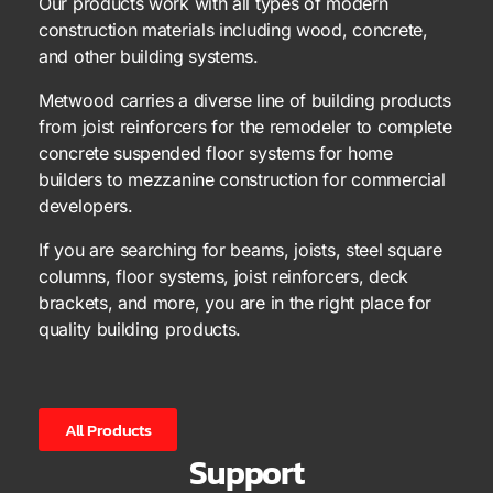
Our products work with all types of modern
construction materials including wood, concrete,
and other building systems.
Metwood carries a diverse line of building products
from joist reinforcers for the remodeler to complete
concrete suspended floor systems for home
builders to mezzanine construction for commercial
developers.
If you are searching for beams, joists, steel square
columns, floor systems, joist reinforcers, deck
brackets, and more, you are in the right place for
quality building products.
All Products
Support