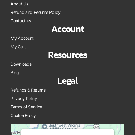
About Us
Refund and Returns Policy
Contact us
Account
My Account
My Cart
Resources
Downloads
Blog
Legal
Refunds & Returns
Privacy Policy
Terms of Service
Cookie Policy