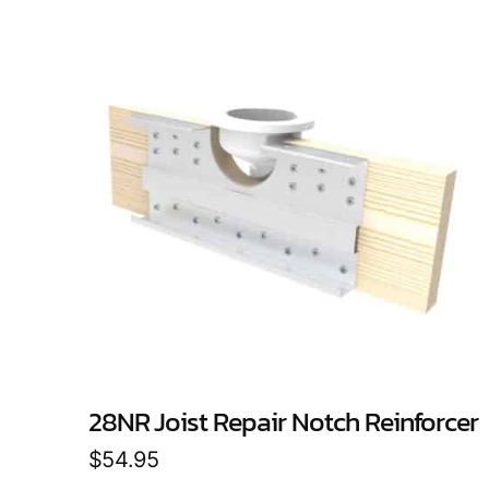
28NR Joist Repair Notch Reinforcer
$
54.95