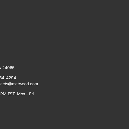
VA 24065
34-4294
jects@metwood.com
PM EST. Mon – Fri