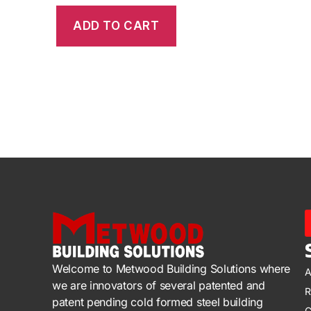
ADD TO CART
Welcome to Metwood Building Solutions where
A
we are innovators of several patented and
R
patent pending cold formed steel building
C