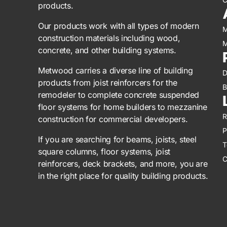
products.
Our products work with all types of modern
M
construction materials including wood,
M
concrete, and other building systems.
Metwood carries a diverse line of building
D
products from joist reinforcers for the
B
remodeler to complete concrete suspended
floor systems for home builders to mezzanine
R
construction for commercial developers.
P
If you are searching for beams, joists, steel
T
square columns, floor systems, joist
C
reinforcers, deck brackets, and more, you are
in the right place for quality building products.