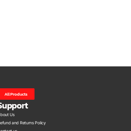
All Products
Support
bout Us
efund and Returns Policy
ontact us