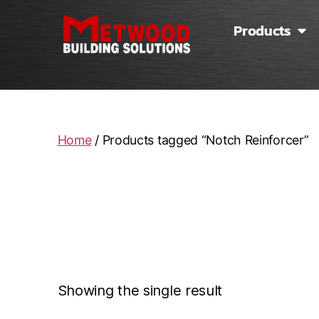
Products
Home
/ Products tagged “Notch Reinforcer”
N
Showing the single result