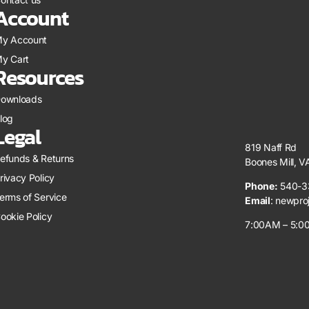
Account
y Account
y Cart
Resources
ownloads
log
Legal
819 Naff Rd
efunds & Returns
Boones Mill, 
rivacy Policy
Phone:
540-3
erms of Service
Email
:
newpro
ookie Policy
7:00AM – 5:00