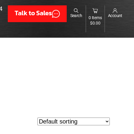
4
Talk to Sales
Search
Account
0 Items
$
0.00
er