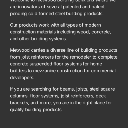
are innovators of several patented and patent
pending cold formed steel building products.
Our products work with all types of modern
construction materials including wood, concrete,
and other building systems.
Metwood carries a diverse line of building products
from joist reinforcers for the remodeler to complete
concrete suspended floor systems for home
builders to mezzanine construction for commercial
developers.
If you are searching for beams, joists, steel square
columns, floor systems, joist reinforcers, deck
brackets, and more, you are in the right place for
quality building products.