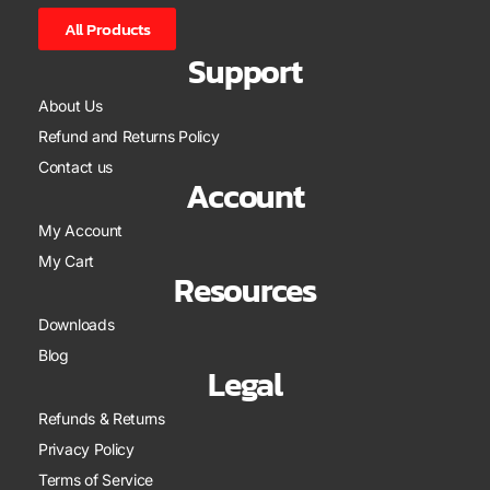
All Products
Support
About Us
Refund and Returns Policy
Contact us
Account
My Account
My Cart
Resources
Downloads
Blog
Legal
Refunds & Returns
Privacy Policy
Terms of Service