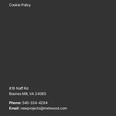
Cookie Policy
819 Naff Rd
Boones Mill, VA 24065
Phone:
540-334-4294
Email
:
newprojects@metwood.com