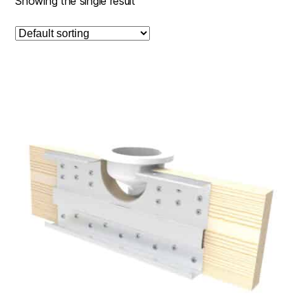
Showing the single result