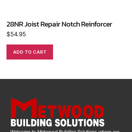
28NR Joist Repair Notch Reinforcer
$
54.95
ADD TO CART
Welcome to Metwood Building Solutions where we