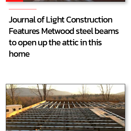
Journal of Light Construction
Features Metwood steel beams
to open up the attic in this
home