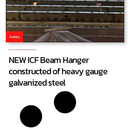
Guides
NEW ICF Beam Hanger
constructed of heavy gauge
galvanized steel