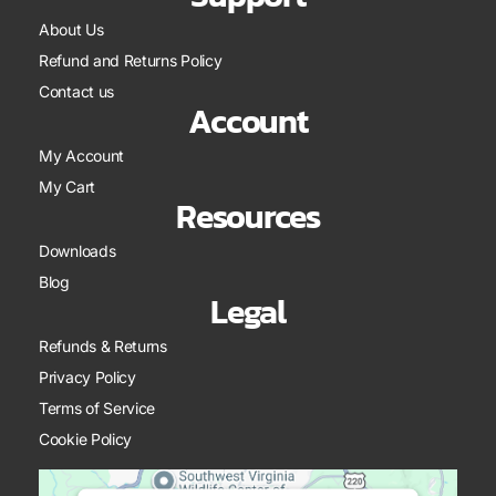
About Us
Refund and Returns Policy
Contact us
Account
My Account
My Cart
Resources
Downloads
Blog
Legal
Refunds & Returns
Privacy Policy
Terms of Service
Cookie Policy