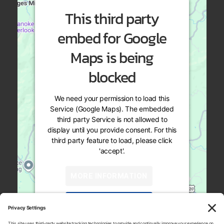
This third party
embed for Google
Maps is being
blocked
We need your permission to load this
Service (Google Maps). The embedded
third party Service is not allowed to
display until you provide consent. For this
third party feature to load, please click
'accept'.
MORE INFORMATION
ACCEPT
819 Naff Rd
Powered by
Usercentrics Consent