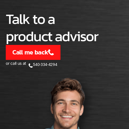
Talk to a
product advisor
Call me back
or call us at
540-334-4294