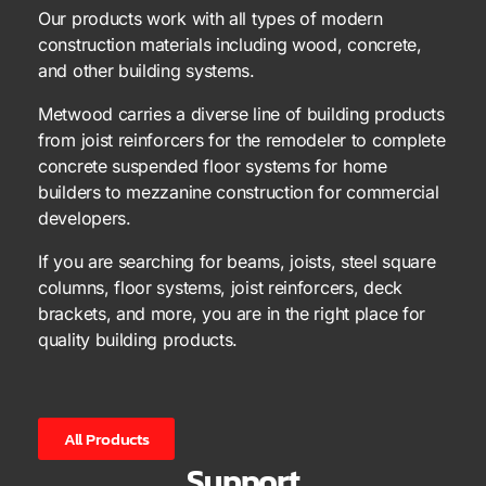
Our products work with all types of modern
construction materials including wood, concrete,
and other building systems.
Metwood carries a diverse line of building products
from joist reinforcers for the remodeler to complete
concrete suspended floor systems for home
builders to mezzanine construction for commercial
developers.
If you are searching for beams, joists, steel square
columns, floor systems, joist reinforcers, deck
brackets, and more, you are in the right place for
quality building products.
All Products
Support