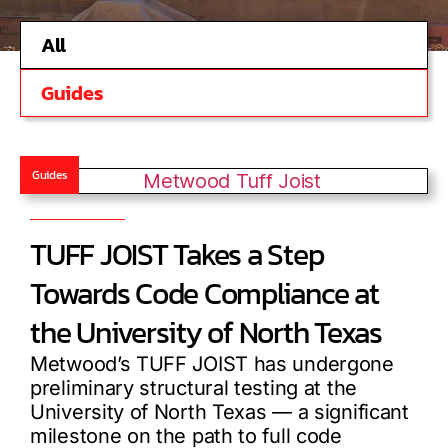
All
Guides
Guides
TUFF JOIST Takes a Step
Towards Code Compliance at
the University of North Texas
Metwood’s TUFF JOIST has undergone
preliminary structural testing at the
University of North Texas — a significant
milestone on the path to full code