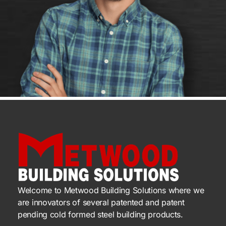
Welcome to Metwood Building Solutions where we
are innovators of several patented and patent
pending cold formed steel building products.