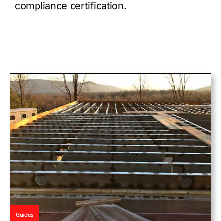
compliance certification.
Guides